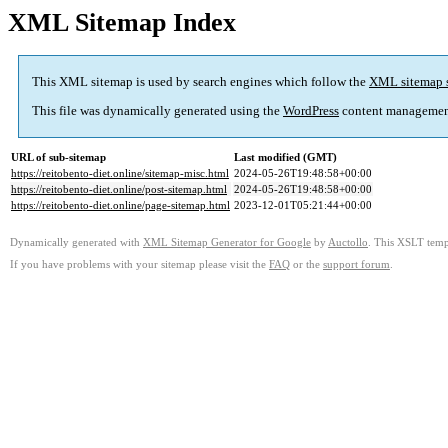
XML Sitemap Index
This XML sitemap is used by search engines which follow the
XML sitemap 
This file was dynamically generated using the
WordPress
content managemen
URL of sub-sitemap
Last modified (GMT)
https://reitobento-diet.online/sitemap-misc.html
2024-05-26T19:48:58+00:00
https://reitobento-diet.online/post-sitemap.html
2024-05-26T19:48:58+00:00
https://reitobento-diet.online/page-sitemap.html
2023-12-01T05:21:44+00:00
Dynamically generated with
XML Sitemap Generator for Google
by
Auctollo
. This XSLT templ
If you have problems with your sitemap please visit the
FAQ
or the
support forum
.