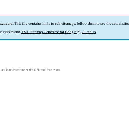
standard
. This file contains links to sub-sitemaps, follow them to see the actual sit
t system and
XML Sitemap Generator for Google
by
Auctollo
.
ate is released under the GPL and free to use.